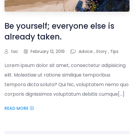
Be yourself; everyone else is
already taken.
tac
February 12, 2019
Advice
,
Story
,
Tips
Lorem ipsum dolor sit amet, consectetur adipisicing
elit. Molestiae ut ratione similique temporibus
tempora dicta soluta? Qui hic, voluptatem nemo quo
corporis dignissimos voluptatum debitis cumque[...]
READ MORE