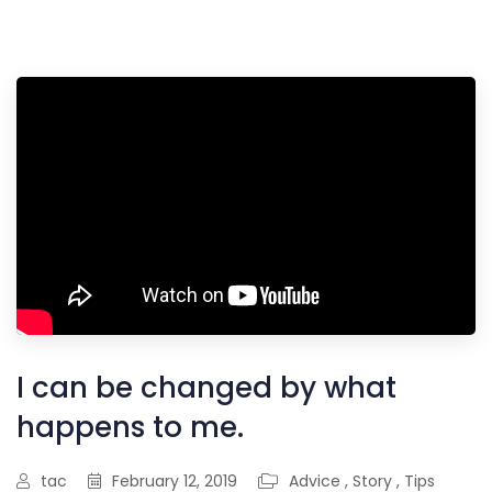
I can be changed by what
happens to me.
tac
February 12, 2019
Advice
,
Story
,
Tips