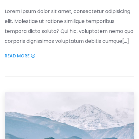
Lorem ipsum dolor sit amet, consectetur adipisicing
elit. Molestiae ut ratione similique temporibus
tempora dicta soluta? Qui hic, voluptatem nemo quo
corporis dignissimos voluptatum debitis cumque[...]
READ MORE