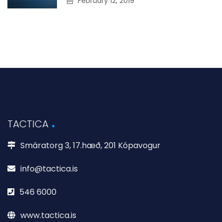
February 12, 2019
TACTICA
Smáratorg 3, 17.hæð, 201 Kópavogur
info@tactica.is
546 6000
www.tactica.is