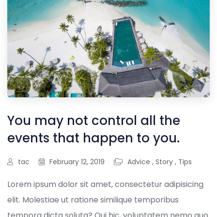
You may not control all the
events that happen to you.
tac
February 12, 2019
Advice
,
Story
,
Tips
Lorem ipsum dolor sit amet, consectetur adipisicing
elit. Molestiae ut ratione similique temporibus
tempora dicta soluta? Qui hic, voluptatem nemo quo