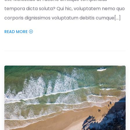
tempora dicta soluta? Qui hic, voluptatem nemo quo
corporis dignissimos voluptatum debitis cumque[...]
READ MORE