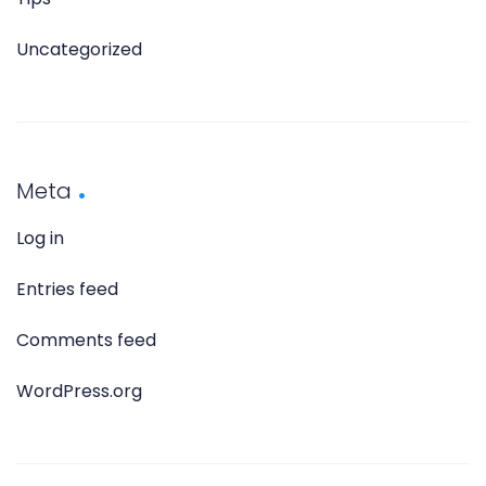
Uncategorized
Meta
Log in
Entries feed
Comments feed
WordPress.org