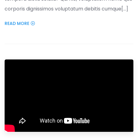
corporis dignissimos voluptatum debitis cumque[...]
READ MORE