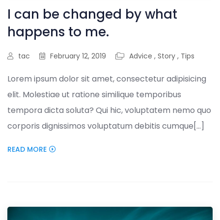
I can be changed by what
happens to me.
tac
February 12, 2019
Advice
,
Story
,
Tips
Lorem ipsum dolor sit amet, consectetur adipisicing
elit. Molestiae ut ratione similique temporibus
tempora dicta soluta? Qui hic, voluptatem nemo quo
corporis dignissimos voluptatum debitis cumque[...]
READ MORE