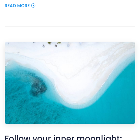
READ MORE
Follow your inner moonlight;