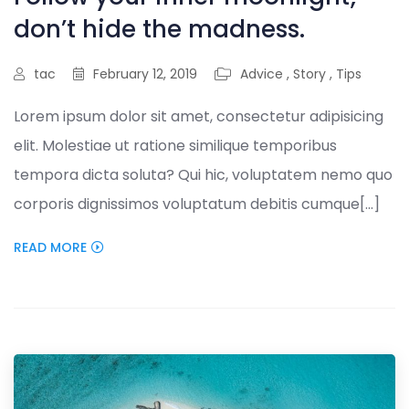
don’t hide the madness.
tac
February 12, 2019
Advice
,
Story
,
Tips
Lorem ipsum dolor sit amet, consectetur adipisicing
elit. Molestiae ut ratione similique temporibus
tempora dicta soluta? Qui hic, voluptatem nemo quo
corporis dignissimos voluptatum debitis cumque[...]
READ MORE