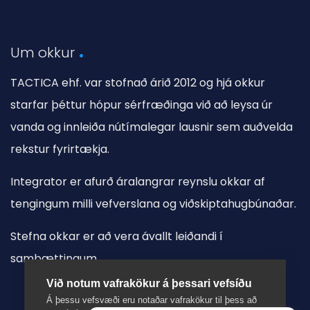
Um okkur
TACTICA ehf. var stofnað árið 2012 og hjá okkur
starfar þéttur hópur sérfræðinga við að leysa úr
vanda og innleiða nútímalegar lausnir sem auðvelda
rekstur fyrirtækja.
Integrator er afurð áralangrar reynslu okkar af
tengingum milli vefverslana og viðskiptahugbúnaðar.
Stefna okkar er að vera ávallt leiðandi í
samþættingum.
Við notum vafrakökur á þessari vefsíðu
Á þessu vefsvæði eru notaðar vafrakökur til þess að