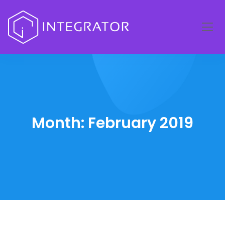
Month:
February 2019