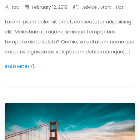
tac
February 12, 2019
Advice
,
Story
,
Tips
Lorem ipsum dolor sit amet, consectetur adipisicing
elit. Molestiae ut ratione similique temporibus
tempora dicta soluta? Qui hic, voluptatem nemo quo
corporis dignissimos voluptatum debitis cumque[...]
READ MORE