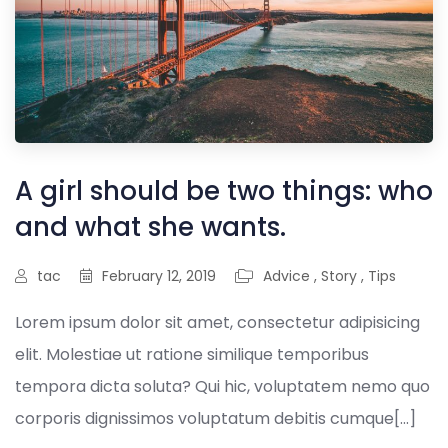
A girl should be two things: who
and what she wants.
tac
February 12, 2019
Advice
,
Story
,
Tips
Lorem ipsum dolor sit amet, consectetur adipisicing
elit. Molestiae ut ratione similique temporibus
tempora dicta soluta? Qui hic, voluptatem nemo quo
corporis dignissimos voluptatum debitis cumque[...]