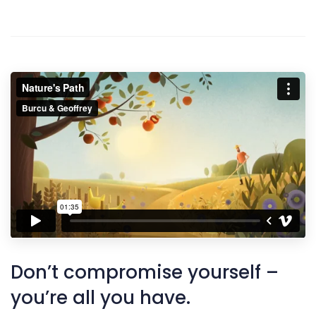
Don’t compromise yourself –
you’re all you have.