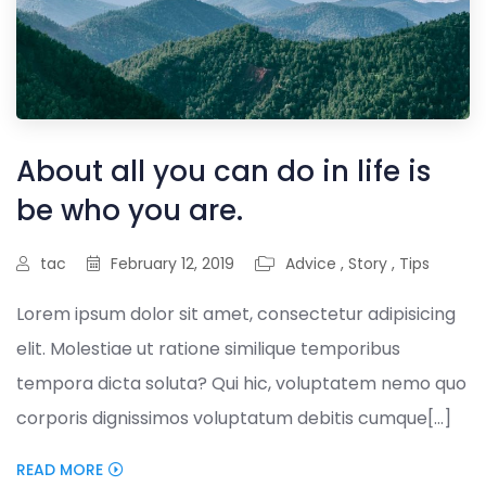
About all you can do in life is
be who you are.
tac
February 12, 2019
Advice
,
Story
,
Tips
Lorem ipsum dolor sit amet, consectetur adipisicing
elit. Molestiae ut ratione similique temporibus
tempora dicta soluta? Qui hic, voluptatem nemo quo
corporis dignissimos voluptatum debitis cumque[...]
READ MORE