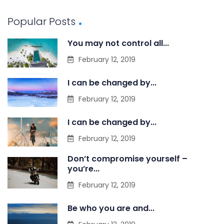
Popular Posts
You may not control all...
February 12, 2019
I can be changed by...
February 12, 2019
I can be changed by...
February 12, 2019
Don’t compromise yourself –
you’re...
February 12, 2019
Be who you are and...