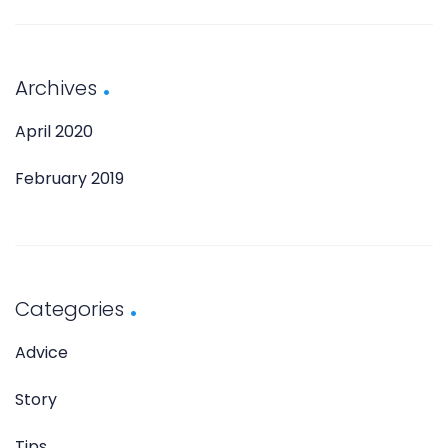
Archives
April 2020
February 2019
Categories
Advice
Story
Tips