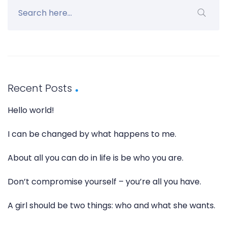
Recent Posts
Hello world!
I can be changed by what happens to me.
About all you can do in life is be who you are.
Don’t compromise yourself – you’re all you have.
A girl should be two things: who and what she wants.