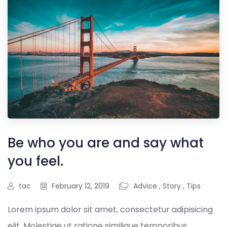
Be who you are and say what
you feel.
tac
February 12, 2019
Advice
,
Story
,
Tips
Lorem ipsum dolor sit amet, consectetur adipisicing
elit. Molestiae ut ratione similique temporibus